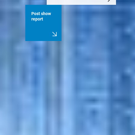
Post show
report