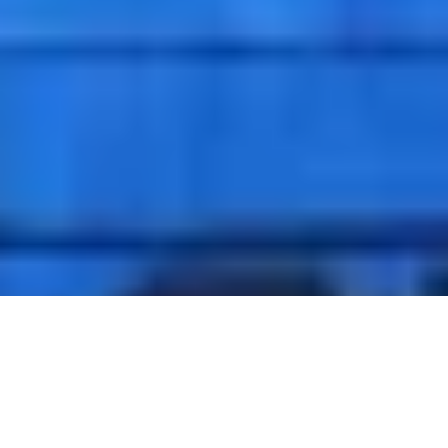
Welcome to Motobike Istanbul!