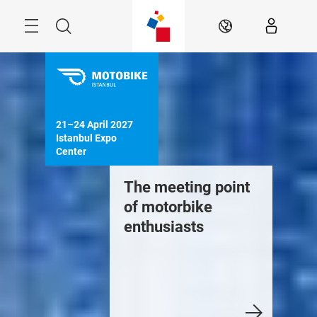
Skip
Search
EN
21–24 April 2027

Istanbul Expo 
Center
The meeting point
of motorbike
enthusiasts