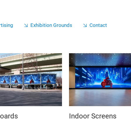
tising
Exhibition Grounds
Contact
boards
Indoor Screens