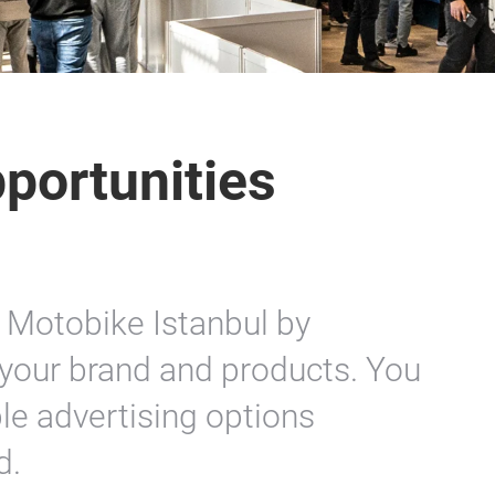
portunities
 Motobike Istanbul by
your brand and products. You
le advertising options
d.