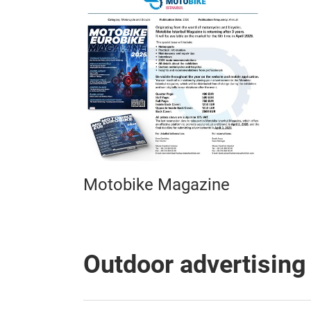
Motobike Magazine
Outdoor advertising