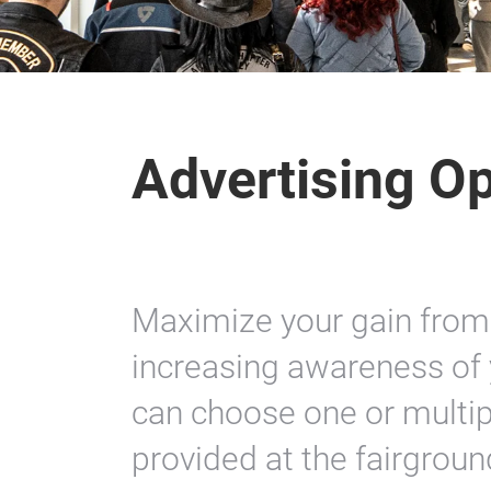
Advertising Op
Maximize your gain from
increasing awareness of 
can choose one or multip
provided at the fairgroun