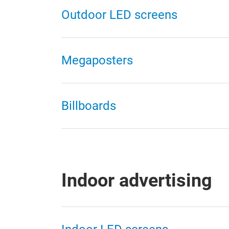
Outdoor LED screens
Megaposters
Billboards
Indoor advertising