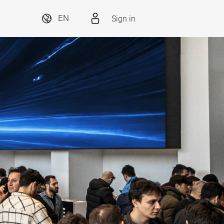
Sign in
EN