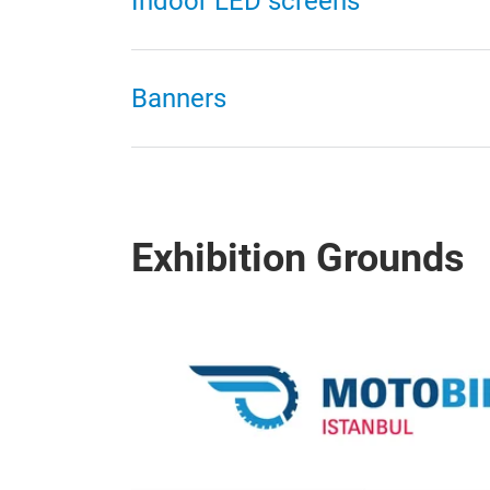
Indoor LED screens
Banners
Exhibition Grounds