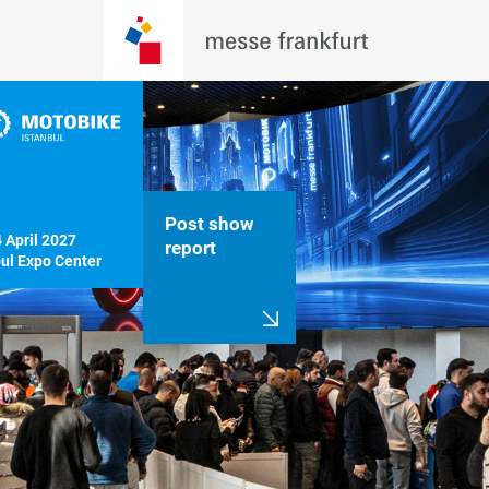
Post show
April 2027

report
bul Expo Center