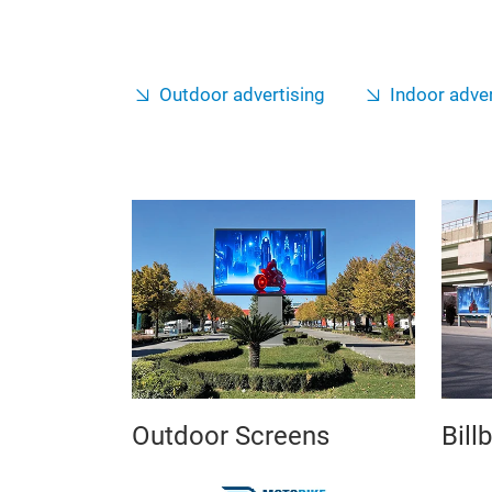
Outdoor advertising
Indoor adver
Outdoor Screens
Bill