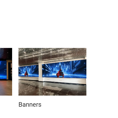
Banners